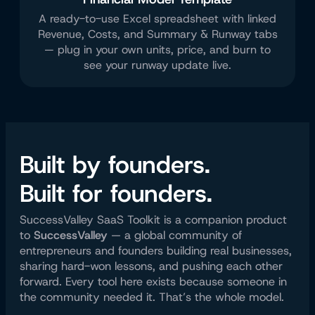
A ready-to-use Excel spreadsheet with linked
Revenue, Costs, and Summary & Runway tabs
— plug in your own units, price, and burn to
see your runway update live.
Built by founders.
Built for founders.
SuccessValley SaaS Toolkit is a companion product
to
SuccessValley
— a global community of
entrepreneurs and founders building real businesses,
sharing hard-won lessons, and pushing each other
forward. Every tool here exists because someone in
the community needed it. That’s the whole model.