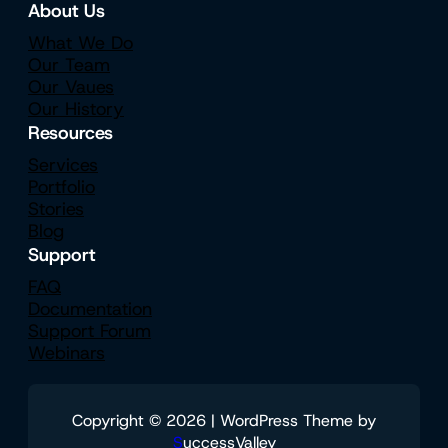
About Us
What We Do
Our Team
Our Vaues
Our History
Resources
Services
Portfolio
Stories
Blog
Support
FAQ
Documentation
Support Forum
Webinars
Copyright © 2026 | WordPress Theme by
S
uccessValley