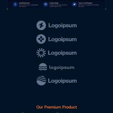
Our Premium Product