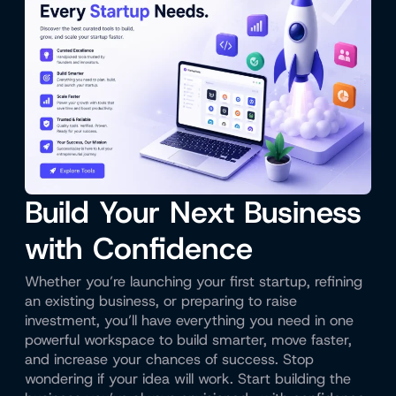
Build Your Next Business
with Confidence
Whether you’re launching your first startup, refining
an existing business, or preparing to raise
investment, you’ll have everything you need in one
powerful workspace to build smarter, move faster,
and increase your chances of success. Stop
wondering if your idea will work. Start building the