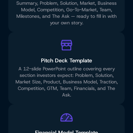
Summary, Problem, Solution, Market, Business
Model, Competition, Go-To-Market, Team,
Milestones, and The Ask — ready to fill in with
your own story.
Pitch Deck Template
A 12-slide PowerPoint outline covering every
section investors expect: Problem, Solution,
Market Size, Product, Business Model, Traction,
Competition, GTM, Team, Financials, and The
Ask.
Financial Model Template