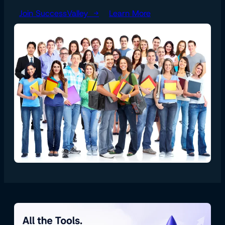
Join SuccessValley →
Learn More