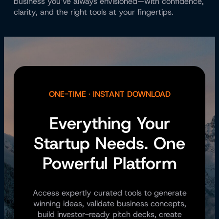
business you’ve always envisioned—with confidence,
clarity, and the right tools at your fingertips.
ONE-TIME · INSTANT DOWNLOAD
Everything Your
Startup Needs. One
Powerful Platform
Access expertly curated tools to generate
winning ideas, validate business concepts,
build investor-ready pitch decks, create