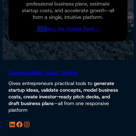
professional business plans, estimate
startup costs, and accelerate growth—all
from a single, intuitive platform.
$19
Buy the Starter Pack →
SuccessValley SaaS Toolkit
Gives entrepreneurs practical tools to
generate
startup ideas, validate concepts, model business
costs, create investor-ready pitch decks, and
draft business plans
—all from one responsive
platform
LinkedIn
Facebook
Instagram