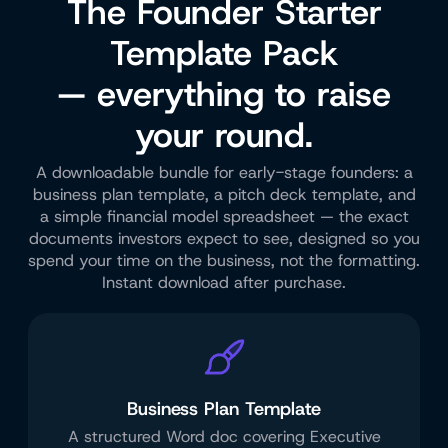
The Founder Starter
Template Pack
— everything to raise
your round.
A downloadable bundle for early-stage founders: a
business plan template, a pitch deck template, and
a simple financial model spreadsheet — the exact
documents investors expect to see, designed so you
spend your time on the business, not the formatting.
Instant download after purchase.
Business Plan Template
A structured Word doc covering Executive