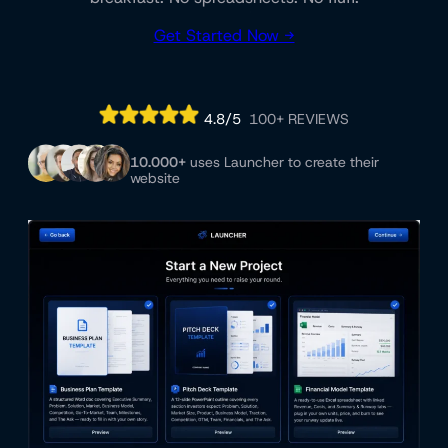
Get Started Now →
4.8/5
100+ REVIEWS
10.000+
uses Launcher to create their
website