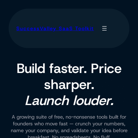
SuccessValley SaaS Toolkit
Build faster. Price
sharper.
Launch louder.
A growing suite of free, no-nonsense tools built for
founders who move fast — crunch your numbers,
name your company, and validate your idea before
breakfast. No spreadsheets. No fluff.